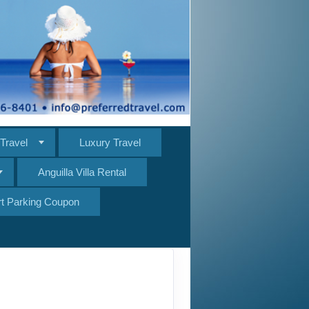
Travel
Luxury Travel
Anguilla Villa Rental
ort Parking Coupon