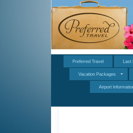
Preferred Travel
Last 
Vacation Packages
Airport Informatio