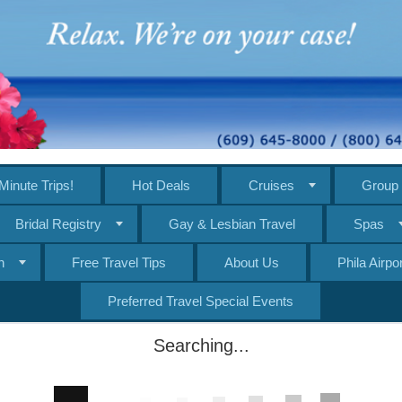
Minute Trips!
Hot Deals
Cruises
Group 
Bridal Registry
Gay & Lesbian Travel
Spas
n
Free Travel Tips
About Us
Phila Airp
Preferred Travel Special Events
Searching...