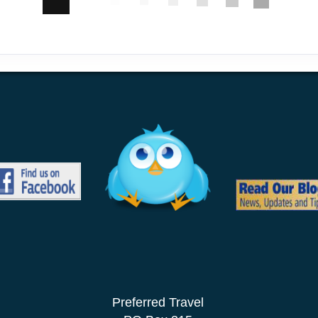
Preferred Travel