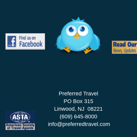
Preferred Travel
PO Box 315
Linwood, NJ 08221
(609) 645-8000
info@preferredtravel.com