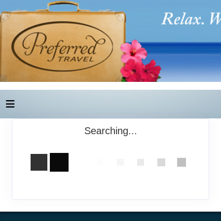
Searching...