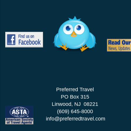
Preferred Travel
PO Box 315
Linwood, NJ 08221
(609) 645-8000
info@preferredtravel.com