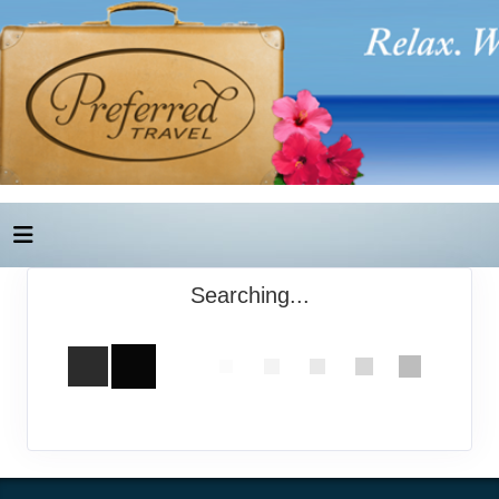
Searching...