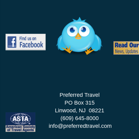
Preferred Travel
PO Box 315
Linwood, NJ 08221
(609) 645-8000
info@preferredtravel.com