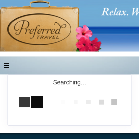
Searching...