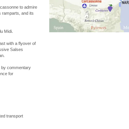
arcassonne to admire
 ramparts, and its
du Midi.
ast with a flyover of
ssive Salses
an.
ed by commentary
ence for
ted transport