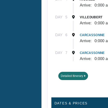
Arrive:
0:000 
DAY
5
VILLEDUBERT
Arrive:
0:000 
DAY
6
CARCASSONNE
Arrive:
0:000 
DAY
7
CARCASSONNE
Arrive:
0:000 
Detailed Itinerary
DATES & PRICES