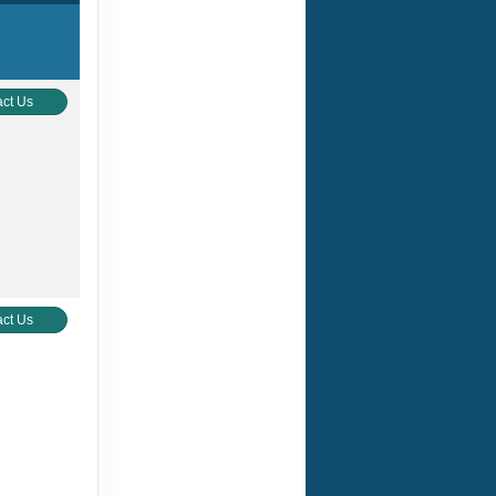
ct Us
ct Us