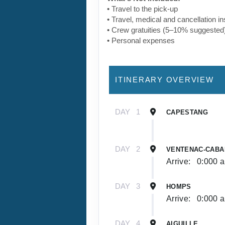
• Travel to the pick-up
• Travel, medical and cancellation i
• Crew gratuities (5–10% suggested
• Personal expenses
ITINERARY OVERVIEW
DAY
1
CAPESTANG
DAY
2
VENTENAC-CABA
Arrive:
0:000 
DAY
3
HOMPS
Arrive:
0:000 
DAY
4
AIGUILLE