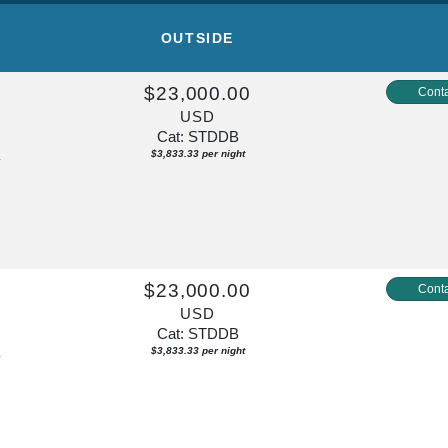
OUTSIDE
$23,000.00
Conta
USD
Cat: STDDB
$3,833.33 per night
y
$23,000.00
Conta
USD
Cat: STDDB
$3,833.33 per night
y