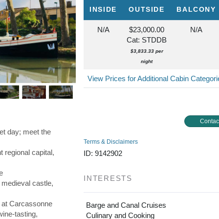
INSIDE
OUTSIDE
BALCONY
N/A
$23,000.00
N/A
Cat: STDDB
$3,833.33 per
night
View Prices for Additional Cabin Categor
Contac
rket day; meet the
Terms & Disclaimers
 regional capital,
ID: 9142902
e
INTERESTS
 medieval castle,
r at Carcassonne
Barge and Canal Cruises
wine-tasting,
Culinary and Cooking