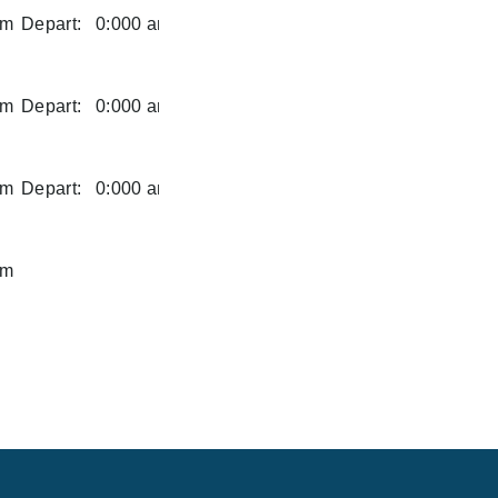
am
Depart:
0:000 am
am
Depart:
0:000 am
am
Depart:
0:000 am
am