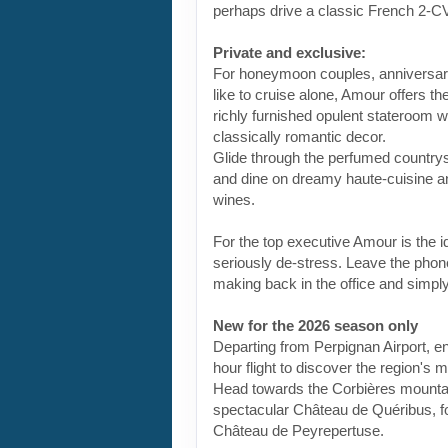
perhaps drive a classic French 2-C
Private and exclusive:
For honeymoon couples, anniversari
like to cruise alone, Amour offers t
richly furnished opulent stateroom 
classically romantic decor.
Glide through the perfumed countrysi
and dine on dreamy haute-cuisine 
wines.
For the top executive Amour is the i
seriously de-stress. Leave the phon
making back in the office and simply
New for the 2026 season only
Departing from Perpignan Airport, e
hour flight to discover the region's m
Head towards the Corbières mountai
spectacular Château de Quéribus, f
Château de Peyrepertuse.