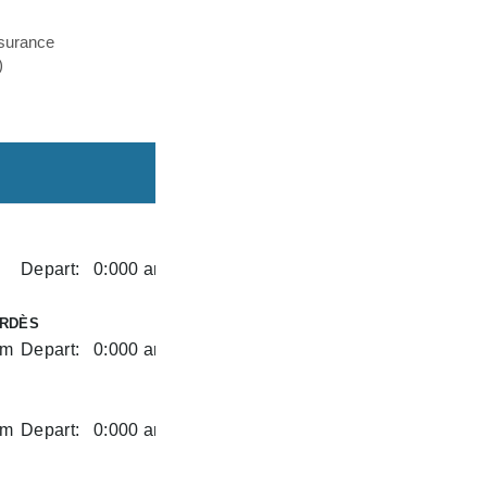
nsurance
)
Depart:
0:000 am
RDÈS
am
Depart:
0:000 am
am
Depart:
0:000 am