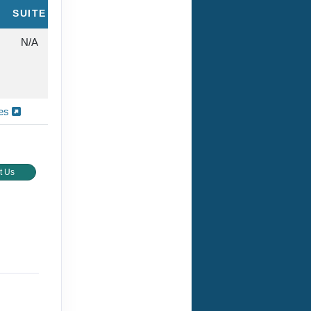
SUITE
N/A
ies
t Us