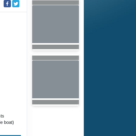
sts
e boat)