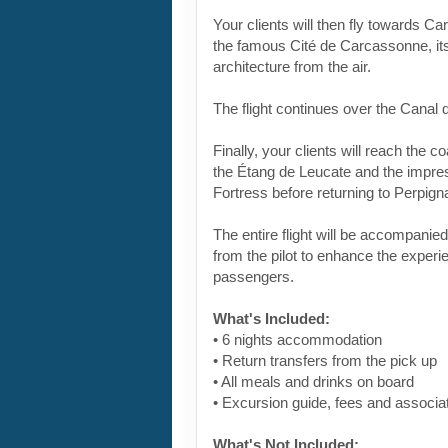
Your clients will then fly towards C
the famous Cité de Carcassonne, its
architecture from the air.
The flight continues over the Canal 
Finally, your clients will reach the co
the Étang de Leucate and the impre
Fortress before returning to Perpign
The entire flight will be accompani
from the pilot to enhance the experi
passengers.
What's Included:
• 6 nights accommodation
• Return transfers from the pick up
• All meals and drinks on board
• Excursion guide, fees and associa
What's Not Included: