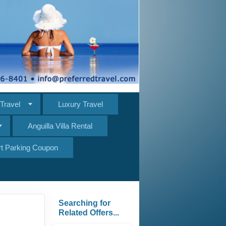
Travel
Luxury Travel
Anguilla Villa Rental
ort Parking Coupon
Searching for
Related Offers...