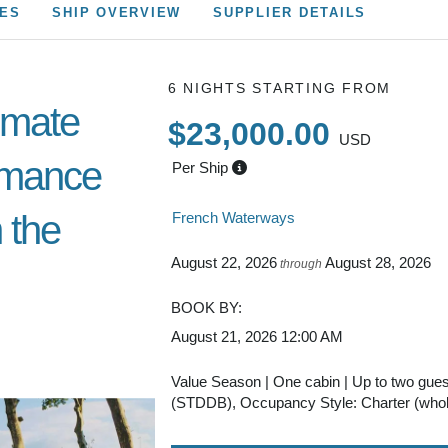
CES
SHIP OVERVIEW
SUPPLIER DETAILS
6 NIGHTS
STARTING FROM
imate
$23,000.00
USD
omance
Per Ship
 the
French Waterways
August 22, 2026
August 28, 2026
through
BOOK BY:
August 21, 2026
12:00 AM
Value Season | One cabin | Up to two gue
(STDDB), Occupancy Style: Charter (whol