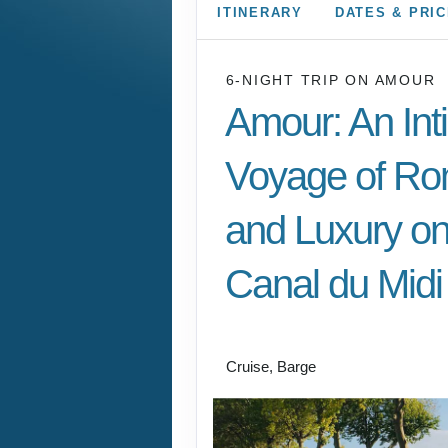
ITINERARY
DATES & PRI
6-NIGHT TRIP
ON
AMOUR
Amour: An Int
Voyage of R
and Luxury on
Canal du Midi
Charter River Cruise
Cruise, Barge