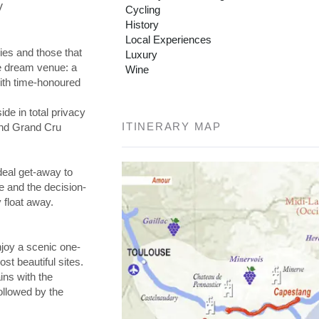
V
Cycling
History
Local Experiences
es and those that
Luxury
he dream venue: a
Wine
with time-honoured
de in total privacy
ITINERARY MAP
and Grand Cru
deal get-away to
e and the decision-
 float away.
njoy a scenic one-
ost beautiful sites.
ns with the
ollowed by the