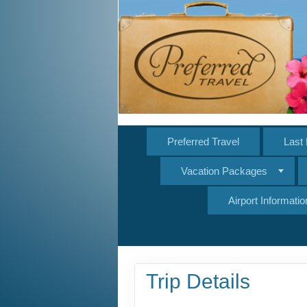
Preferred Travel
Last 
Vacation Packages
Airport Informatio
Trip Details