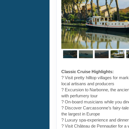
Classic Cruise Highlights:
? Visit pretty hilltop villages for ma
local artisans and producers
? Excursion to Narbonne, the ancient
with perfumery tour
? On-board musicians while you din
? Discover Carcassonne’s fairy-tale
the largest in Europe
? Luxury spa-experience and dinne
? Visit Château de Pennautier for a 