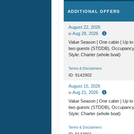
ADDITIONAL
OFFERS
August 22, 2026
Aug 28, 2026
to
Value Season | One cabin | Up to
two guests (STDDB), Occupanc
Style: Charter (whole boat)
Terms & Disclaimers
ID: 9142902
August 15, 2026
Aug 21, 2026
to
Value Season | One cabin | Up to
two guests (STDDB), Occupanc
Style: Charter (whole boat)
Terms & Disclaimers