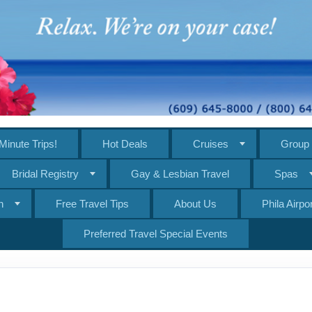
Minute Trips!
Hot Deals
Cruises
Group 
Bridal Registry
Gay & Lesbian Travel
Spas
n
Free Travel Tips
About Us
Phila Airp
Preferred Travel Special Events