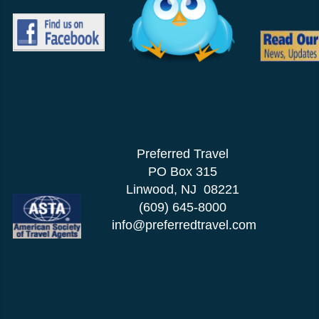
Preferred Travel
PO Box 315
Linwood, NJ 08221
(609) 645-8000
info@preferredtravel.com