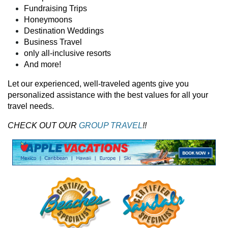
Fundraising Trips
Honeymoons
Destination Weddings
Business Travel
only all-inclusive resorts
And more!
Let our experienced, well-traveled agents give you
personalized assistance with the best values for all your
travel needs.
CHECK OUT OUR
GROUP TRAVEL
!!