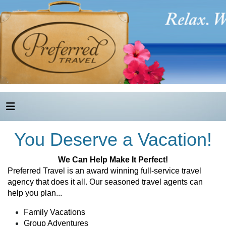
You Deserve a Vacation!
We Can Help Make It Perfect!
Preferred Travel is an award winning full-service travel
agency that does it all. Our seasoned travel agents can
help you plan...
Family Vacations
Group Adventures