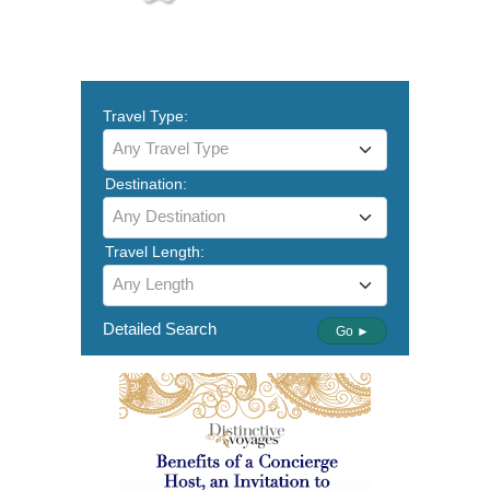
Travel Type:
Any Travel Type
Destination:
Any Destination
Travel Length:
Any Length
Detailed Search
Go ►