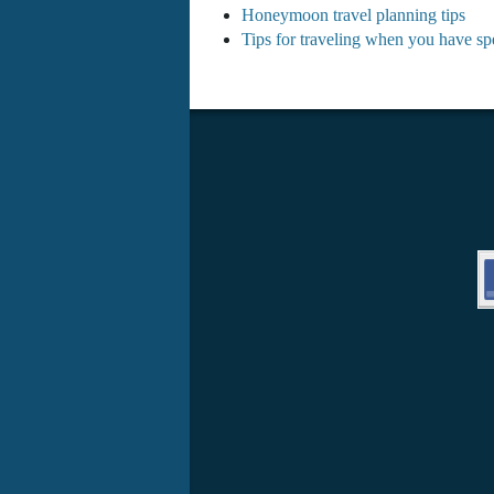
Honeymoon travel planning tips
Tips for traveling when you have spe