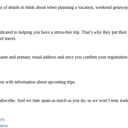
ts of details to think about when planning a vacation, weekend getaway,
icated to helping you have a stress-free trip. That’s why they put their 
of travel.
 name and primary email address and once you confirm your registration y
 us with information about upcoming trips.
bscribe. And we hate spam as much as you do; so we won’t rent, trade,
ers
ation