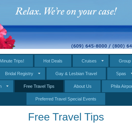
Minute Trips!
Hot Deals
Cruises
Group 
Bridal Registry
Gay & Lesbian Travel
Spas
n
Free Travel Tips
About Us
Phila Airp
Preferred Travel Special Events
Free Travel Tips