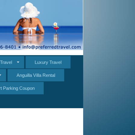
Travel
Luxury Travel
Anguilla Villa Rental
ort Parking Coupon