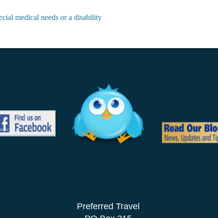
cial medical needs or a disability
Preferred Travel