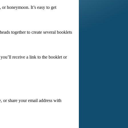
 or honeymoon. It’s easy to get
heads together to create several booklets
ou’ll receive a link to the booklet or
 or share your email address with