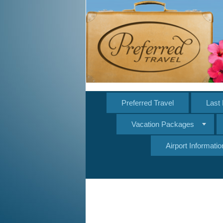
Preferred Travel
Last 
Vacation Packages
Airport Informatio