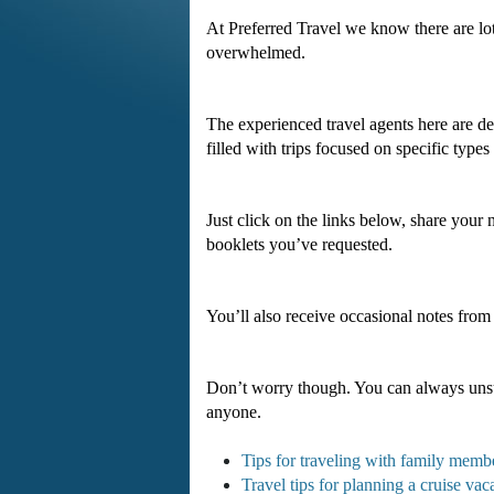
At Preferred Travel we know there are lo
overwhelmed.
The experienced travel agents here are ded
filled with trips focused on specific types 
Just click on the links below, share your
booklets you’ve requested.
You’ll also receive occasional notes from
Don’t worry though. You can always unsu
anyone.
Tips for traveling with family memb
Travel tips for planning a cruise vac