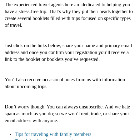
The experienced travel agents here are dedicated to helping you
have a stress-free trip. That’s why they put their heads together to
create several booklets filled with trips focused on specific types
of travel.
Just click on the links below, share your name and primary email
address and once you confirm your registration you’ll receive a
link to the booklet or booklets you’ve requested.
You’ll also receive occasional notes from us with information
about upcoming trips.
Don’t worry though. You can always unsubscribe. And we hate
spam as much as you do; so we won’t rent, trade, or share your
email address with anyone.
Tips for traveling with family members