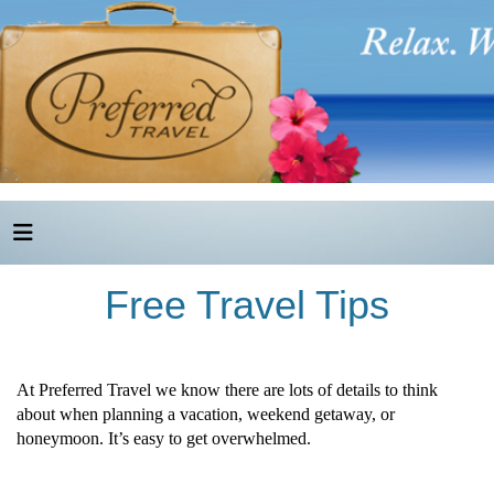
Free Travel Tips
At Preferred Travel we know there are lots of details to think
about when planning a vacation, weekend getaway, or
honeymoon. It’s easy to get overwhelmed.