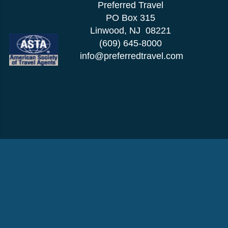
Preferred Travel
PO Box 315
Linwood, NJ 08221
(609) 645-8000
info@preferredtravel.com