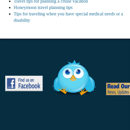
Travel tips for planning a cruise vacation
Honeymoon travel planning tips
Tips for traveling when you have special medical needs or a
disability