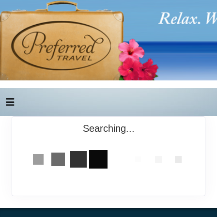
Searching...