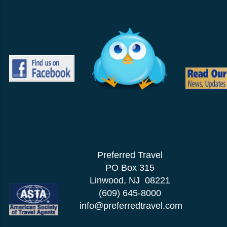
Preferred Travel
PO Box 315
Linwood, NJ 08221
(609) 645-8000
info@preferredtravel.com