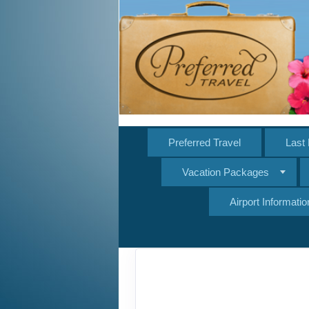
Preferred Travel
Last 
Vacation Packages
Airport Informatio