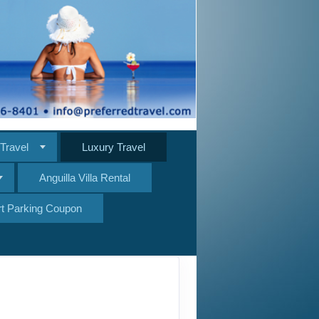
Travel
Luxury Travel
Anguilla Villa Rental
ort Parking Coupon