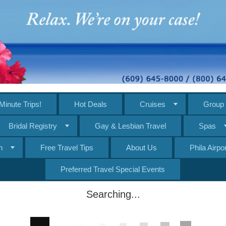
Minute Trips!
Hot Deals
Cruises
Group 
Bridal Registry
Gay & Lesbian Travel
Spas
n
Free Travel Tips
About Us
Phila Airp
Preferred Travel Special Events
Searching...