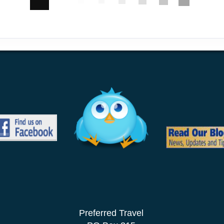
Preferred Travel