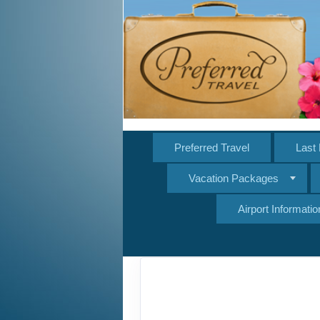
Preferred Travel
Last 
Vacation Packages
Airport Informatio