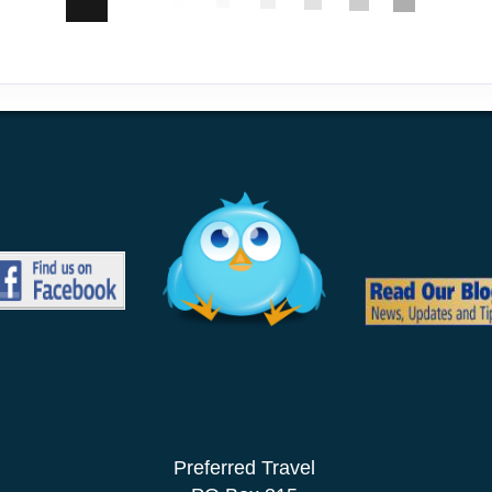
Preferred Travel