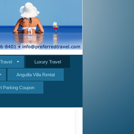
Travel
Luxury Travel
Anguilla Villa Rental
ort Parking Coupon