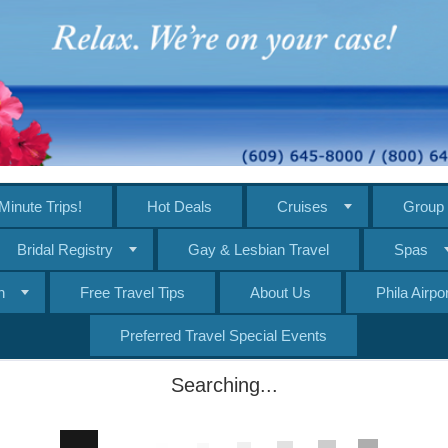
Minute Trips!
Hot Deals
Cruises
Group 
Bridal Registry
Gay & Lesbian Travel
Spas
n
Free Travel Tips
About Us
Phila Airp
Preferred Travel Special Events
Searching...