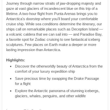
Journey through narrow straits of jaw-dropping majesty and
gaze at vast glaciers of incandescent blue on this trip of a
lifetime. A two-hour flight from Punta Arenas brings you to
Antarctica's doorstep where you'll board your comfortable
cruise ship. While sea conditions determine the itinerary, our
ships call on remarkable places such as Deception Island —
a volcanic caldera that we can sail into — and Paradise Bay,
a favorite spot for Zodiac cruising to see fantastical iceberg
sculptures. Few places on Earth make a deeper or more
lasting impression than Antarctica.
Highlights:
Discover the otherworldly beauty of Antarctica from the
comfort of your luxury expedition ship
Save precious time by swapping the Drake Passage
for a flight
Explore the Antarctic panorama of stunning icebergs,
glaciers, whales, penguins, and other wildlife