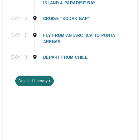
ISLAND & PARADISE BAY
DAY
6
CRUISE "KODAK GAP"
DAY
7
FLY FROM ANTARCTICA TO PUNTA
ARENAS
DAY
8
DEPART FROM CHILE
Detailed Itinerary