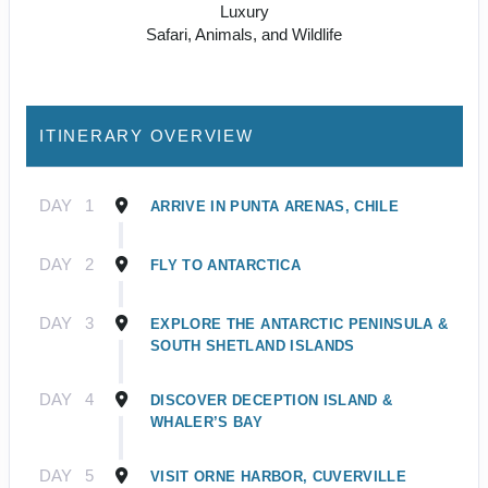
Luxury
Safari, Animals, and Wildlife
ITINERARY OVERVIEW
DAY
1
ARRIVE IN PUNTA ARENAS, CHILE
DAY
2
FLY TO ANTARCTICA
DAY
3
EXPLORE THE ANTARCTIC PENINSULA &
SOUTH SHETLAND ISLANDS
DAY
4
DISCOVER DECEPTION ISLAND &
WHALER’S BAY
DAY
5
VISIT ORNE HARBOR, CUVERVILLE