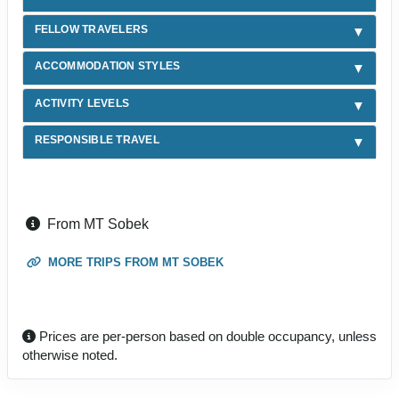
FELLOW TRAVELERS
ACCOMMODATION STYLES
ACTIVITY LEVELS
RESPONSIBLE TRAVEL
From MT Sobek
MORE TRIPS FROM MT SOBEK
Prices are per-person based on double occupancy, unless
otherwise noted.