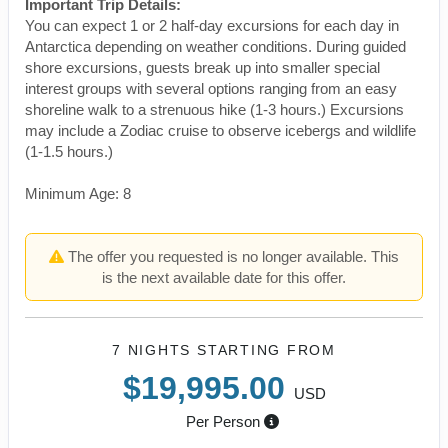
Important Trip Details:
You can expect 1 or 2 half-day excursions for each day in
Antarctica depending on weather conditions. During guided
shore excursions, guests break up into smaller special
interest groups with several options ranging from an easy
shoreline walk to a strenuous hike (1-3 hours.) Excursions
may include a Zodiac cruise to observe icebergs and wildlife
(1-1.5 hours.)
Minimum Age: 8
The offer you requested is no longer available. This
is the next available date for this offer.
7 NIGHTS
STARTING FROM
$19,995.00
USD
Per Person