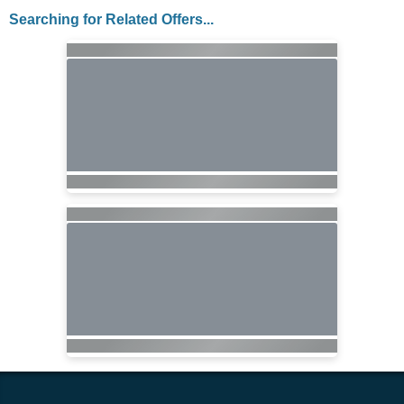
Searching for Related Offers...