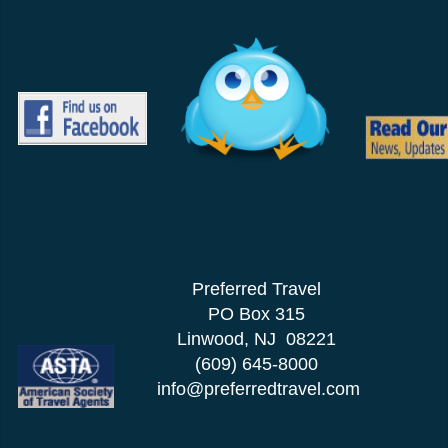
Preferred Travel
PO Box 315
Linwood, NJ 08221
(609) 645-8000
info@preferredtravel.com