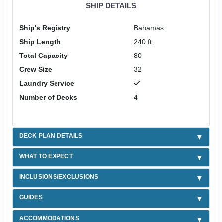
SHIP DETAILS
Ship's Registry
Bahamas
Ship Length
240 ft.
Total Capacity
80
Crew Size
32
Laundry Service
Number of Decks
4
DECK PLAN DETAILS
WHAT TO EXPECT
INCLUSIONS/EXCLUSIONS
GUIDES
ACCOMMODATIONS