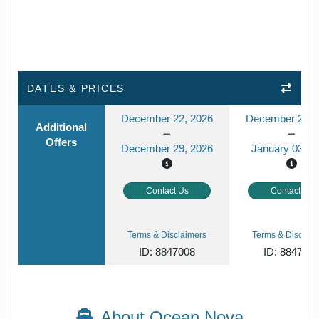
DATES & PRICES
December 22, 2026
December 27, 
Additional
Offers
December 29, 2026
January 03, 2
Contact Us
Contact Us
Terms & Disclaimers
Terms & Disclaim
ID: 8847008
ID: 884700
About Ocean Nova