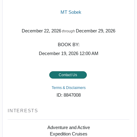
MT Sobek
December 22, 2026
December 29, 2026
through
BOOK BY:
December 19, 2026
12:00 AM
Contact Us
Terms & Disclaimers
ID: 8847008
INTERESTS
Adventure and Active
Expedition Cruises