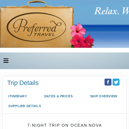
Trip Details
ITINERARY
DATES & PRICES
SHIP OVERVIEW
SUPPLIER DETAILS
7-NIGHT TRIP
ON
OCEAN NOVA