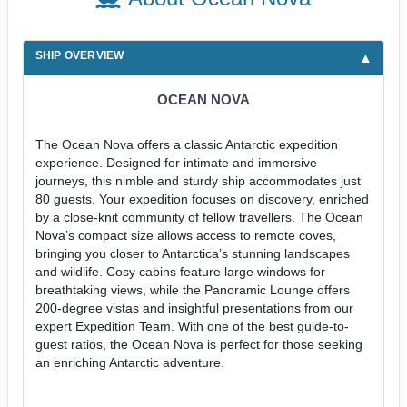
SHIP OVERVIEW
OCEAN NOVA
The Ocean Nova offers a classic Antarctic expedition
experience. Designed for intimate and immersive
journeys, this nimble and sturdy ship accommodates just
80 guests. Your expedition focuses on discovery, enriched
by a close-knit community of fellow travellers. The Ocean
Nova’s compact size allows access to remote coves,
bringing you closer to Antarctica’s stunning landscapes
and wildlife. Cosy cabins feature large windows for
breathtaking views, while the Panoramic Lounge offers
200-degree vistas and insightful presentations from our
expert Expedition Team. With one of the best guide-to-
guest ratios, the Ocean Nova is perfect for those seeking
an enriching Antarctic adventure.