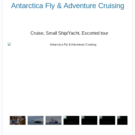
Antarctica Fly & Adventure Cruising
Unforgettable Glacial Majesty &
Incredible Wildlife
Cruise, Small Ship/Yacht, Escorted tour